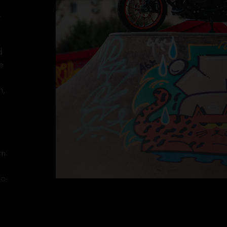
.
d
te
n,
w
,
rn
eo-