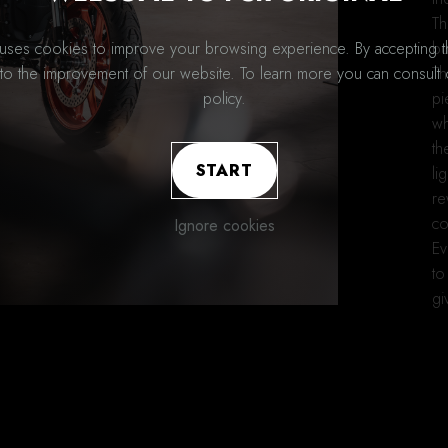
Th
bu
 uses cookies to improve your browsing experience. By accepting 
Th
 to the improvement of our website. To learn more you can consult 
pi
policy.
wh
th
START
li
re
co
Ignore cookies
Ev
to
gi