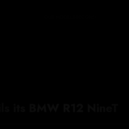
OUR MODELS
SECOND HAND
THE W
ils its BMW R12 NineT