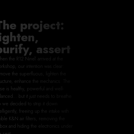
The project:
lighten,
purify, assert
en the R12 NineT arrived at the
rkshop, our intention was clear:
move the superfluous, lighten the
ructure, enhance the mechanics. The
se is healthy, powerful and well-
lanced… but it just needs to breathe.
 we decided to strip it down
telligently, freeing up the intake with
sible K&N air filters, removing the
rbox and hiding the electronics under
e seat.