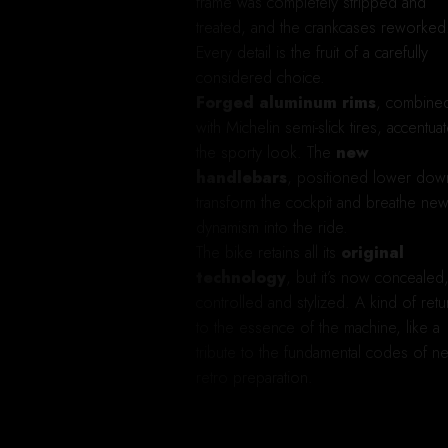
frame was completely stripped and
treated, and the crankcases reworked
Every detail is the fruit of a carefully
considered choice.
Forged aluminum rims
, combine
with Michelin semi-slick tires, accentua
the sporty look. The
new
handlebars
, positioned lower dow
transform the cockpit and breathe ne
dynamism into the ride.
The bike retains all its
original
technology
, but it’s now concealed
controlled and stylized. A kind of retu
to the essence of the machine, like a
tribute to the fundamental codes of n
retro preparation.