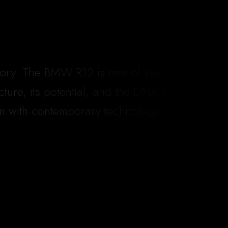
ectory. The BMW R12 is one of them.
ure, its potential, and the DNA it
sm with contemporary technology.