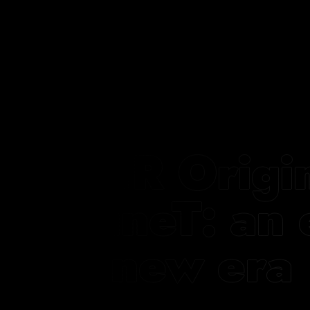
FCR Origi
NineT: an 
a new era