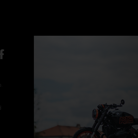
f
s.
d