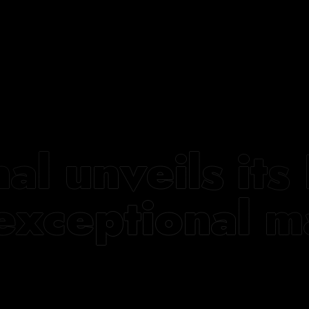
nal unveils i
exceptional m