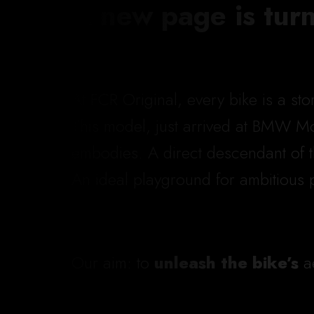
A new page is tur
At FCR Original, every bike is a st
This model, just arrived at BMW Mot
embodies. A direct descendant of 
An ideal playground for ambitious 
Our aim: to
unleash the bike’s
ae