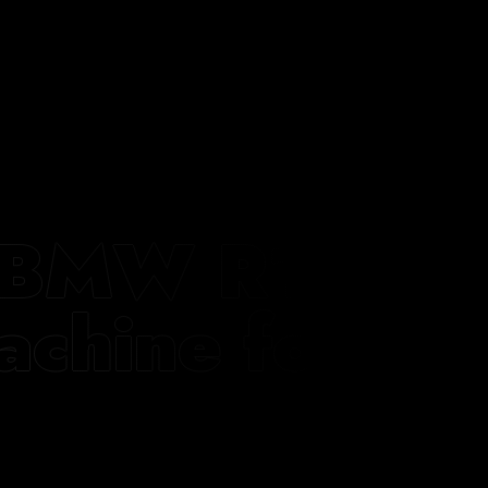
ts BMW R12
achine for