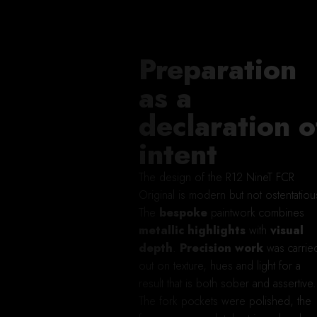
Preparation
as a
declaration o
intent
The design of the R12 NineT FCR
Original is modern but not ostentatiou
The
bespoke
paintwork combines
metallic highlights
with
visual
depth
.
Precision work
was carrie
out on texture, hues and light for a
result that is both sober and assertive.
The fork pockets were polished, the