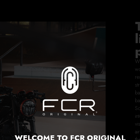
Wh
wo
re
st
ba
ba
So
in
vi
ai
WELCOME TO FCR ORIGINAL
th