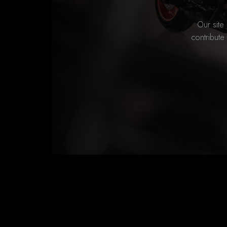
Our site
contribute