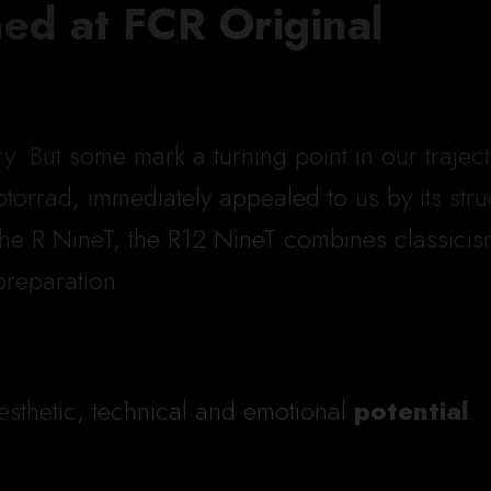
ned at FCR Original
ory. But some mark a turning point in our traj
orrad, immediately appealed to us by its struct
the R NineT, the R12 NineT combines classici
preparation.
sthetic, technical and emotional
potential
.