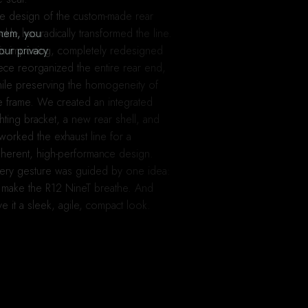
e design of the custom-made rear
ckle has radically transformed the line.
them, you
is imposing, completely redesigned
our privacy
ece reorganized the entire rear end,
ile preserving the homogeneity of
e frame. We created an integrated
ghting bracket, a new rear shell, and
worked the exhaust line for a
herent, high-performance design.
ery gesture was guided by one idea:
 make the R12 NineT breathe. And
ve it a sleek, agile, compact look.