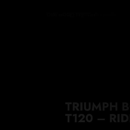
OUR MODELS
SECOND HAND
THE 
TRIUMPH 
T120 – RI