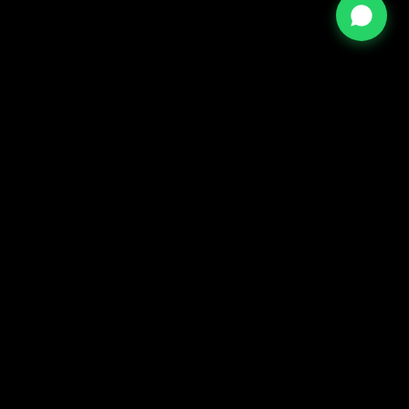
⇡
TOP
– ALL RIGHTS RESERVED FCR ORIGINAL