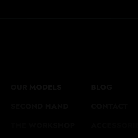
OUR MODELS
BLOG
SECOND HAND
CONTACT
THE WORKSHOP
ACCESSORI