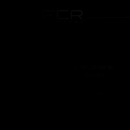
ZA du Planty, 26 Rue du
W
Planty 86300 Chauvigny,
FRANCE
+335.49.62.03.26 |
#
+336.21.65.01.92
contact@fcroriginal.com
S
Du Lundi au Vendredi | 8h à