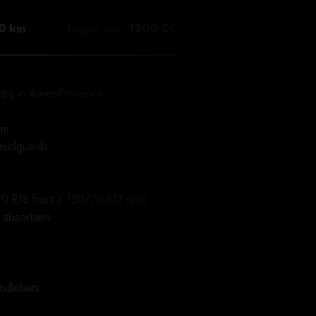
0 km
Engine size
1200 CC
ips in Aix-en-Provence
rm
 mudguards
0 R18 front / 150/70 R17 rear)
k absorbers
ndlebars