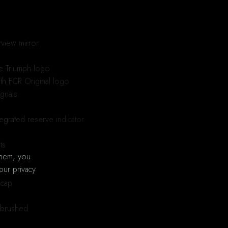
view mirror
ge Triumph logo
ith FCR Original logo
ignals
egrated reserve indicator
ts
them, you
our privacy
e
 cap
, brushed