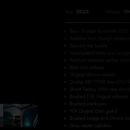
Year
2025
Mileage
10
Base: Triumph Bonneville T120
Available from Triumph dealersh
Tailored rear buckle
Nickel-plated frame and swinga
Polished aluminum arches and
Black fork bellows
Original chrome wheels
Dunlop K81 TT100 tires (100/9
Shock Factory 2Win rear shoc
Brushed FCR Original exhausts
Brushed crankcases
FCR Original chain guard
Brushed bridge and chrome ha
Grey master cylinders