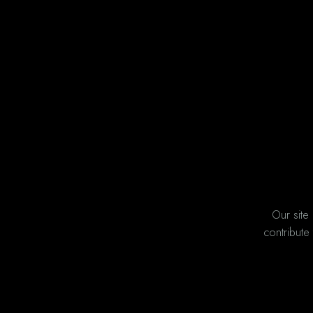
Our site
contribute