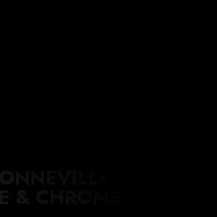
WORKSHOP
BLOG
CONTACT
ACCESSORIES
BONNEVILLE
DE & CHROME