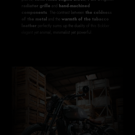
radiator grille
and
hand-machined
components
. The contrast between
the coldness
of the metal
and the
warmth of the tabacco
leather
perfectly sums up the duality of this Bobber:
elegant yet animal, minimalist yet powerful.