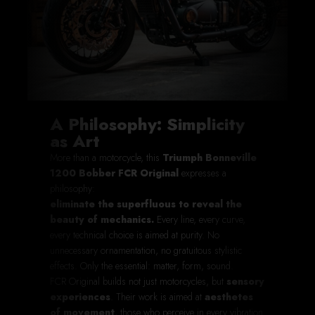
A Philosophy: Simplicity
as Art
More than a motorcycle, this
Triumph Bonneville
1200 Bobber FCR Original
expresses a
philosophy:
eliminate the superfluous to reveal the
beauty of mechanics.
Every line, every curve,
every technical choice is aimed at purity. No
unnecessary ornamentation, no gratuitous stylistic
effects. Only the essential: matter, form, sound.
FCR Original builds not just motorcycles, but
sensory
experiences
. Their work is aimed at
aesthetes
of movement
, those who perceive in every vibration