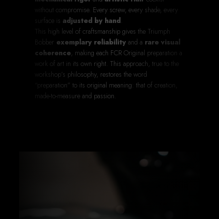
without compromise. Every screw, every shade, every
surface is
adjusted by hand
.
This high level of craftsmanship gives the Triumph
Bobber
exemplary reliability
and a
rare visual
coherence
, making each FCR Original preparation a
work of art in its own right. This approach, true to the
workshop’s philosophy, restores the word
“preparation” to its original meaning: that of creation,
made-to-measure and passion.