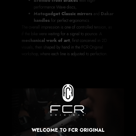
Brembo front brakes
with high-
performance Wave discs,
Motogadget Classic mirrors
and
Dakar
handles
for perfect ergonomics.
The overall impression is one of controlled tension, as
if the bike were waiting for a signal to pounce. A
mechanical work of art
, first conceived in 2D
visuals, then shaped by hand in the FCR Original
workshop, where each line is adjusted to perfection.
WELCOME TO FCR ORIGINAL