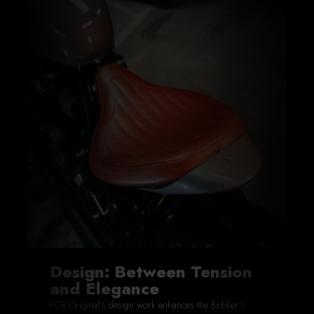
Design: Between Tension
and Elegance
FCR Original’s design work enhances the Bobber’s