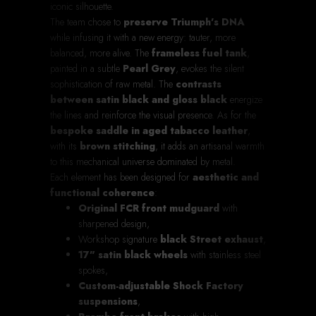
iconic silhouette.
The team chose to
preserve Triumph’s DNA
while infusing it with a new energy: tauter, more
balanced, more alive. The
frameless fuel tank
,
painted in a subtle
Pearl Grey
, evokes the silent
sophistication of raw metal. The
contrasts
between satin black and gloss black
energize
the lines and reinforce the visual presence. As for the
bespoke saddle in aged tabacco leather
,
with its
brown stitching
, it adds an artisanal warmth
to this mechanical universe dominated by metal.
Each element has been designed for
aesthetic and
functional coherence
:
Original FCR front mudguard
with
sharpened design,
Workshop signature
black Street exhaust
,
17” satin black wheels
with stainless steel
spokes,
Custom-adjustable Shock Factory
suspensions
,