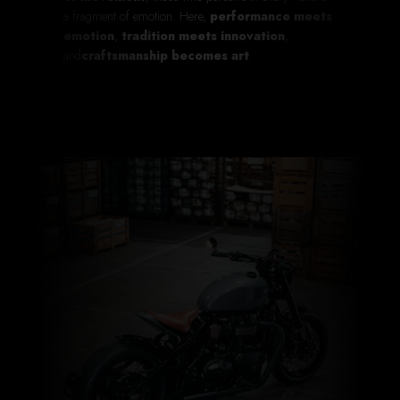
a fragment of emotion. Here,
performance meets
emotion
,
tradition meets innovation
,
and
craftsmanship becomes art
.