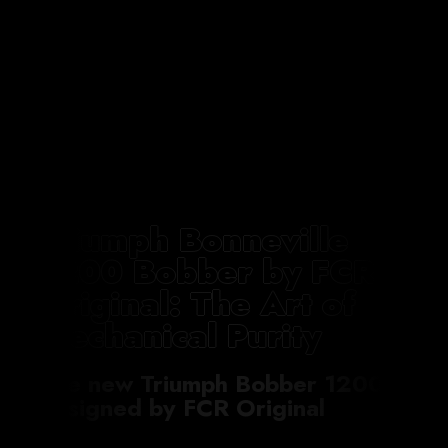
Triumph Bonneville
1200 Bobber by FCR
Original: The Art of
Mechanical Purity
The new Triumph Bobber 1200
designed by FCR Original