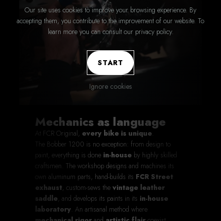
Our site uses cookies to improve your browsing experience. By
accepting them, you contribute to the improvement of our website. To
learn more you can consult our privacy policy.
START
Ignore cookies
Mechanics as language
At FCR Original,
every bike is unique
.
The Bobber 1200 is no exception: from design to
paint, everything is done
in-house
by highly skilled
craftsmen. The workshop designs and machines its
own aluminum parts, hand-builds its
FCR Street
exhaust
, custom-sews the
vintage leather
saddle
, and develops its paints in its
in-house
laboratory
. An artisanal method where
mechanical rigor
and
artistic flair
coexist