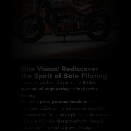
One Vision: Rediscover
the Spirit of Solo Piloting
The project was born of a passion for
British
mechanical engineering
and
instinctive
driving
.
His wish: a
pure, personal machine
, faithful to
the original Bobber spirit of a motorcycle designed to
be ridden alone, for the simple pleasure of the road and
the engine. FCR Original responded to this demand
with a powerful concept:
strip away the superfluous
to