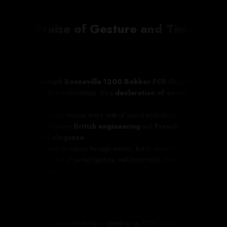
In Praise of Gesture and Time
This
Triumph Bonneville 1200 Bobber FCR Original
is
not a simple transformation: it’s a
declaration of savoir-
faire
.
Every line, every texture, every note of sound embodies this rare
encounter between
British engineering
and
French
artisanal elegance
.
It doesn’t seek to seduce through excess, but to move through its
precision – that of perfect gesture, well-born metal, leather with a
patina of age.
In a world where everything is speeding up, FCR Original chooses