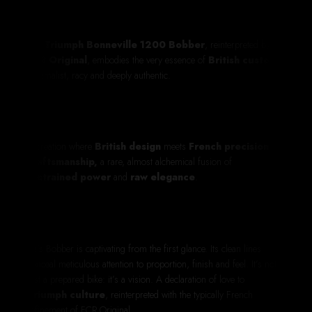
The
Triumph Bonneville 1200 Bobber
, reinterpreted by
FCR Original
, embodies the very essence of
British custom
:
minimalist, racy and deeply authentic.
A creation where
British design
meets
French precision
craftsmanship,
a rare, almost alchemical fusion of
restrained power
and
raw elegance
.
This Bobber is captivating from the first glance. Its clean lines
conceal meticulous attention to proportion, finish and feel. It’s not
just a prepared bike: it’s a vision. A declaration of love to
Triumph culture
, reinterpreted with the typically French
refinement of FCR Original.