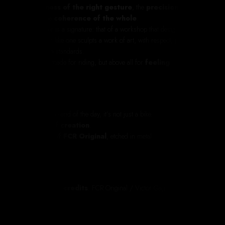
the
slowness of the right gesture
, the
precision of the
detail
, the
coherence of the whole
.
This Bobber is a signature: that of a workshop that designs
motorcycles like one sculpts a work of art, with respect, passion
and exacting standards.
A machine made for riding, but above all for
feeling
.
Because at the end of the day, it’s not just a bike.
It’s an
act of creation
.
It’s the
soul of FCR Original
, etched in metal.
Photo
& video
credits
: FCR Original
/ Victor Gagneux
@victor_gnx