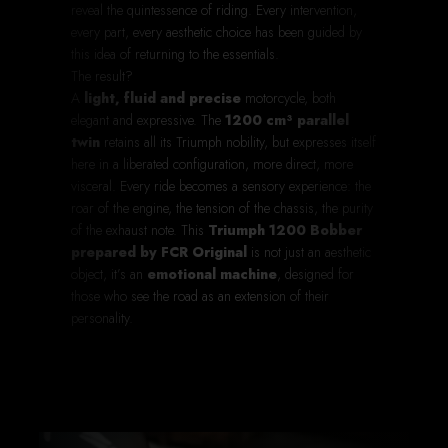
reveal the quintessence of riding. Every intervention,
every part, every aesthetic choice has been guided by
this idea of returning to the essentials.
The result?
A
light, fluid and precise
motorcycle, both
elegant and expressive. The
1200 cm³ parallel
twin
retains all its Triumph nobility, but expresses itself
here in a liberated configuration, more direct, more
visceral. Every ride becomes a sensory experience: the
roar of the engine, the tension of the chassis, the purity
of the exhaust note. This
Triumph 1200 Bobber
prepared by FCR Original
is not just an aesthetic
object, it’s an
emotional machine
, designed for
those who see the road as an extension of their
personality.