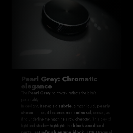
Pearl Grey: Chromatic
elegance
The
Pearl Grey
paintwork reflects the bike’s
personality.
In daylight, it reveals a
subtle
, almost liquid,
pearly
sheen
. Inside, it becomes more
mineral
, denser, as
if to underline the machine’s raw character. This play of
light and shadow highlights the
black anodized
parts
,
satin-finish engine block
,
FCR Original