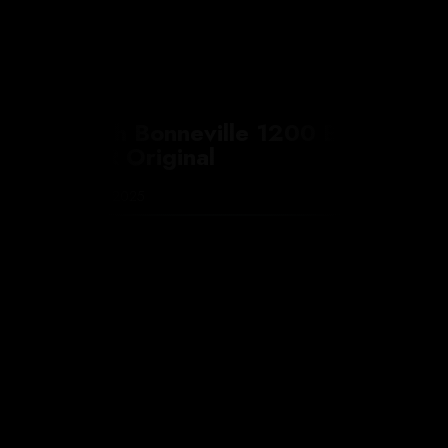
Triumph Bonneville 1200 Bobber
by FCR Original
7 November 2025