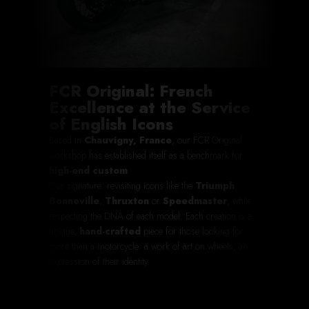
FCR Original: French
Excellence at the Service
of English Icons
Based in
Chauvigny, France
, our FCR Original
workshop has established itself as a benchmark for
high-end custom
.
Our signature: revisiting icons like the
Triumph
Bonneville
,
Thruxton
or
Speedmaster
, while
respecting the DNA of each model. Each creation is a
unique,
hand-crafted
piece for those looking for
more than a motorcycle: a work of art on wheels, an
expression of their identity.