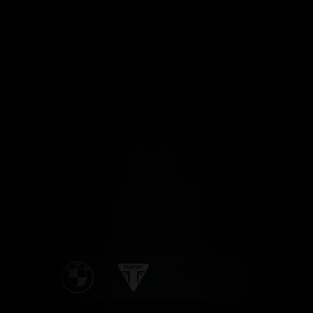
OUR MODELS