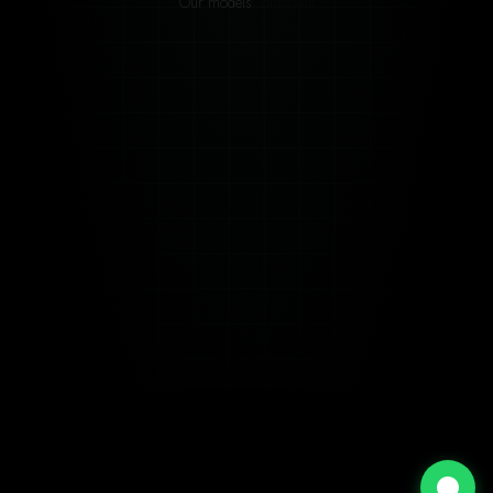
Our models
Contact-us