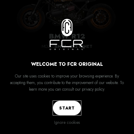
BMW R12
MODEL
BMW
R12 NINET
WELCOME TO FCR ORIGINAL
Our site uses cookies to improve your browsing experience. By
accepting them, you contribute to the improvement of our website. To
learn more you can consult our privacy policy.
START
Ignore cookies