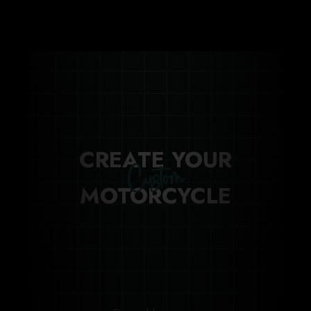
CREATE YOUR
Custom
MOTORCYCLE